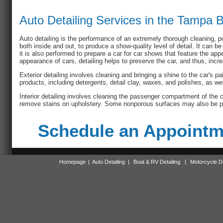
Auto Detailing Services in the Tampa 
Auto detailing is the performance of an extremely thorough cleaning, p
both inside and out, to produce a show-quality level of detail. It can be
it is also performed to prepare a car for car shows that feature the ap
appearance of cars, detailing helps to preserve the car, and thus, incr
Exterior detailing involves cleaning and bringing a shine to the car's pa
products, including detergents, detail clay, waxes, and polishes, as wel
Interior detailing involves cleaning the passenger compartment of the
remove stains on upholstery. Some nonporous surfaces may also be p
Schedule an Appointme
Homepage
|
Auto Detailing
|
Boat & RV Detailing
|
Motorcycle De