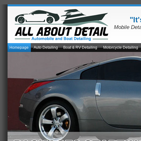
"It
Mobile Det
Homepage
Auto Detailing
Boat & RV Detailing
Motorcycle Detailing